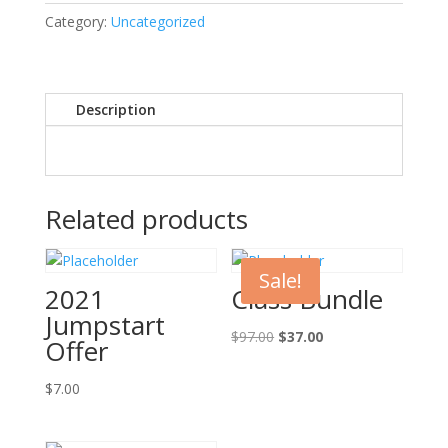
Offer
Category:
Uncategorized
quantity
Description
Related products
Sale!
2021
Class Bundle
Jumpstart
Original
Current
$
97.00
$
37.00
Offer
price
price
was:
is:
$
7.00
$97.00.
$37.00.