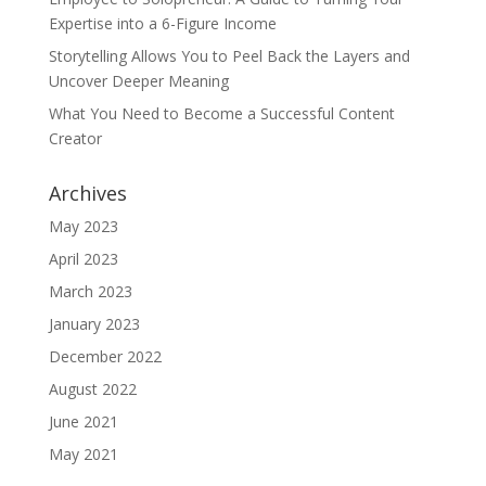
Expertise into a 6-Figure Income
Storytelling Allows You to Peel Back the Layers and
Uncover Deeper Meaning
What You Need to Become a Successful Content
Creator
Archives
May 2023
April 2023
March 2023
January 2023
December 2022
August 2022
June 2021
May 2021