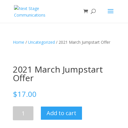
Home
/
Uncategorized
/ 2021 March Jumpstart Offer
2021 March Jumpstart
Offer
$
17.00
2021
Add to cart
March
Jumpstart