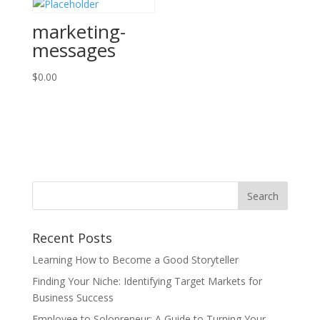
marketing-
messages
$
0.00
Recent Posts
Learning How to Become a Good Storyteller
Finding Your Niche: Identifying Target Markets for
Business Success
Employee to Solopreneur: A Guide to Turning Your