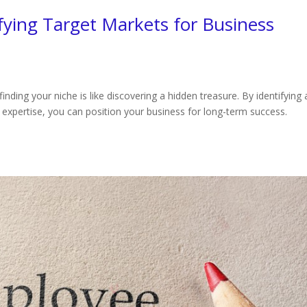
ifying Target Markets for Business
inding your niche is like discovering a hidden treasure. By identifying 
 expertise, you can position your business for long-term success.