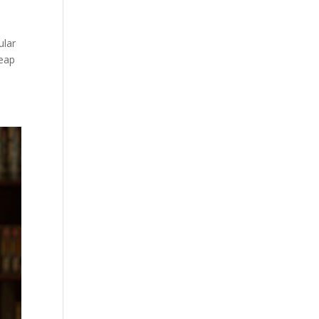
ular
leap