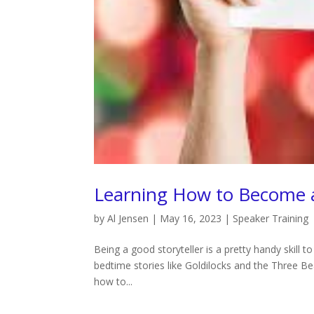
Learning How to Become a
by
Al Jensen
|
May 16, 2023
|
Speaker Training
Being a good storyteller is a pretty handy skill to
bedtime stories like Goldilocks and the Three Be
how to...