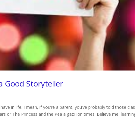
 Good Storyteller
 have in life. I mean, if you’re a parent, you’ve probably told those clas
ars or The Princess and the Pea a gazillion times. Believe me, learnin