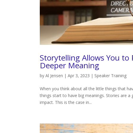
Storytelling Allows You to
Deeper Meaning
by
Al Jensen
|
Apr 3, 2023
|
Speaker Training
When you think about all the little things that h
things start to have big meanings. Stories are a
impact. This is the case in...