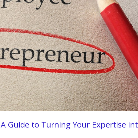
A Guide to Turning Your Expertise in