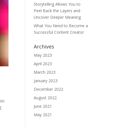
Storytelling Allows You to
Peel Back the Layers and
Uncover Deeper Meaning
What You Need to Become a
Successful Content Creator
Archives
May 2023
April 2023
March 2023
January 2023
December 2022
August 2022
sic
June 2021
g
May 2021