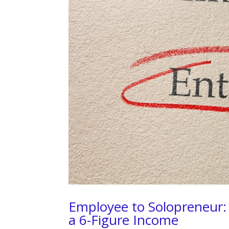
Employee to Solopreneur: 
a 6-Figure Income