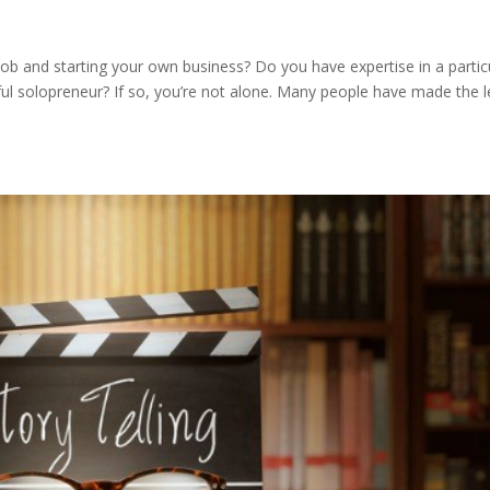
ob and starting your own business? Do you have expertise in a partic
ul solopreneur? If so, you’re not alone. Many people have made the 