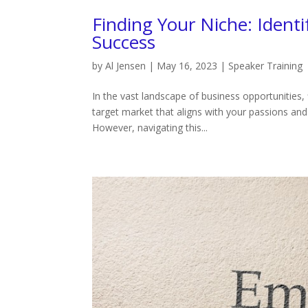
Finding Your Niche: Ident
Success
by
Al Jensen
|
May 16, 2023
|
Speaker Training
In the vast landscape of business opportunities, f
target market that aligns with your passions and
However, navigating this...