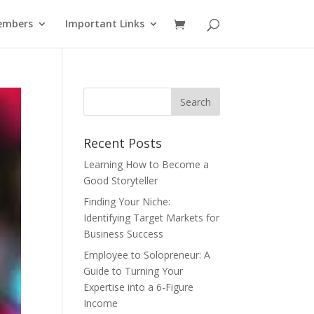
embers
Important Links
Recent Posts
Learning How to Become a
Good Storyteller
Finding Your Niche:
Identifying Target Markets for
Business Success
Employee to Solopreneur: A
Guide to Turning Your
Expertise into a 6-Figure
Income