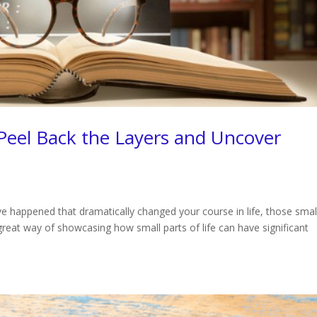
 Peel Back the Layers and Uncover
ave happened that dramatically changed your course in life, those smal
 great way of showcasing how small parts of life can have significant