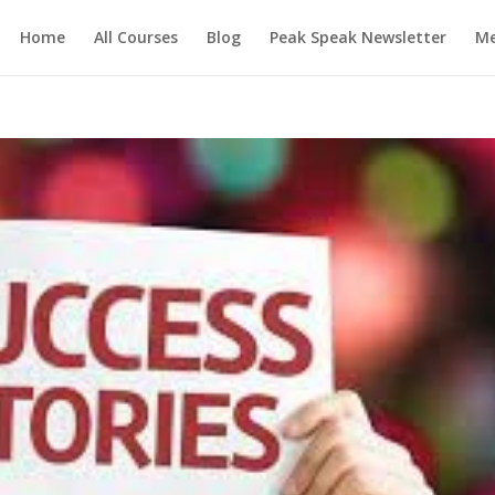
Home
All Courses
Blog
Peak Speak Newsletter
M