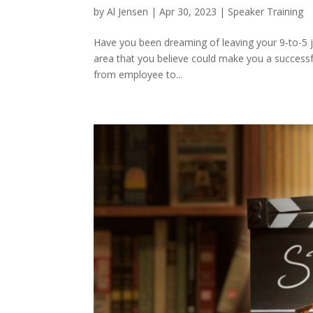
by
Al Jensen
|
Apr 30, 2023
|
Speaker Training
Have you been dreaming of leaving your 9-to-5 j
area that you believe could make you a successf
from employee to...