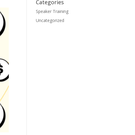
Categories
Speaker Training
Uncategorized